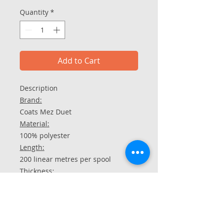
Quantity
*
Add to Cart
Description​​​​​​​
Brand:
Coats Mez Duet
Material:
100% polyester
Length:
200 linear metres per spool
Thickness:
100 dtex
Care instructions:
washable up to 90 °C
chlorine-free bleach