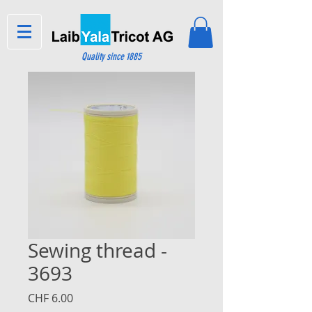
Quality since 1885
Sewing thread -
3693
Price
CHF 6.00