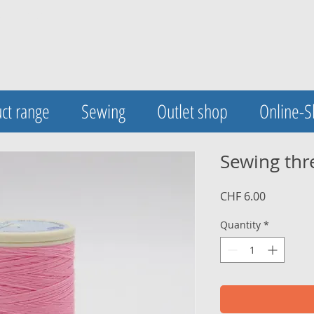
UA-123420548-1
ct range
Sewing
Outlet shop
Online-
Sewing thr
Price
CHF 6.00
Quantity
*