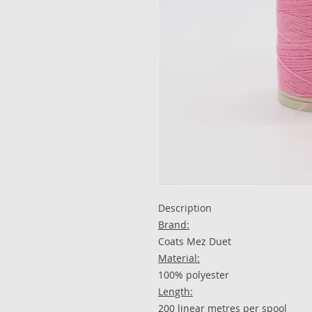
Description​​​​​​​
Brand:
Coats Mez Duet
Material:
100% polyester
Length:
200 linear metres per spool