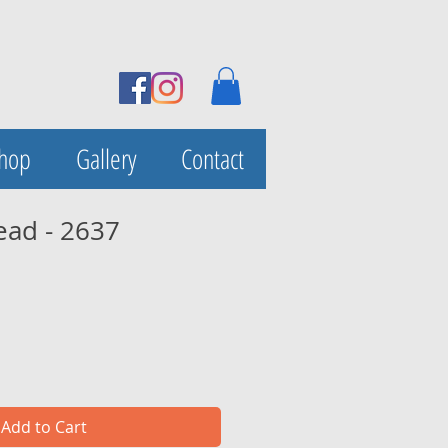
Shop
Gallery
Contact
ead - 2637
Add to Cart