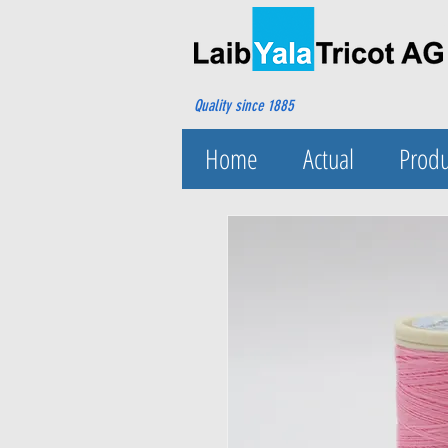
Quality since 1885
Home
Actual
Produ