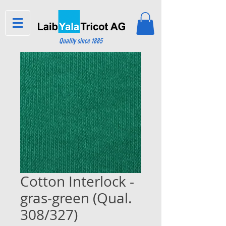
Quality since 1885
Cotton Interlock -
gras-green (Qual.
308/327)