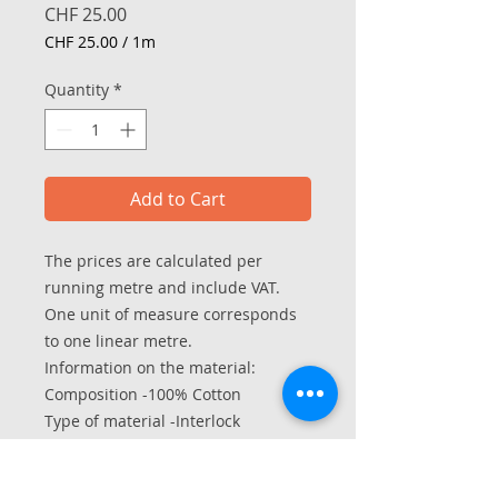
Price
CHF 25.00
CHF 25.00
/
1m
CHF 25.00
per
Quantity
*
1
Meter
Add to Cart
The prices are calculated per
running metre and include VAT.
One unit of measure corresponds
to one linear metre.
Information on the material:
Composition -100% Cotton
Type of material -Interlock
Width in hose - 70/140 cm
Weight per m2 - approx. 190 g