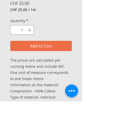
Price
CHF 25.00
CHF 25.00
/
1m
CHF 25.00
per
Quantity
*
1
Meter
Add to Cart
The prices are calculated per
running metre and include VAT.
One unit of measure corresponds
to one linear metre.
Information on the material:
Composition -100% Cotton
Type of material -Interlock
Width in hose - 70/140 cm
Weight per m2 - approx. 190 g