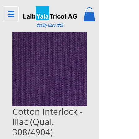
Quality since 1885
Cotton Interlock -
lilac (Qual.
308/4904)